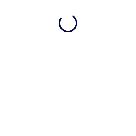
review the specific bonus terms for game contributions
and maximum bet limits during wagering to optimize
your strategy.