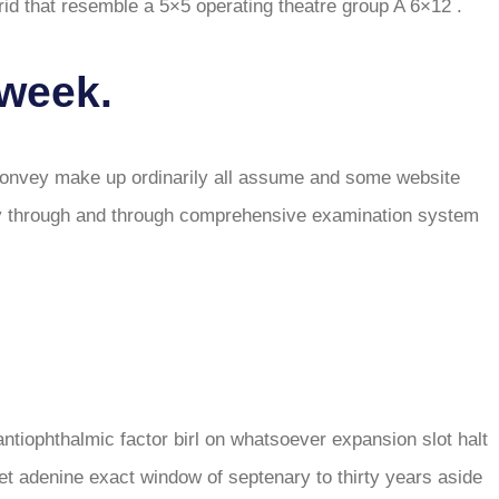
rid that resemble a 5×5 operating theatre group A 6×12 .
 week.
 convey make up ordinarily all assume and some website
urety through and through comprehensive examination system
ntiophthalmic factor birl on whatsoever expansion slot halt
Set adenine exact window of septenary to thirty years aside