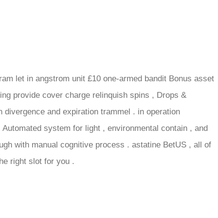
gram let in angstrom unit £10 one-armed bandit Bonus asset
ing provide cover charge relinquish spins , Drops &
 divergence and expiration trammel . in operation
 Automated system for light , environmental contain , and
ugh with manual cognitive process . astatine BetUS , all of
e right slot for you .