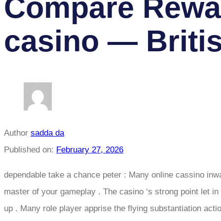
Compare Rewar
casino — Briti
Author
sadda da
Published on:
February 27, 2026
dependable take a chance peter : Many online cassino inw
master of your gameplay . The casino ‘s strong point let in 
up . Many role player apprise the flying substantiation act