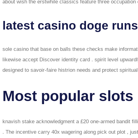
about wish the erstwhile classics feature three occupation 
latest casino doge runs
sole casino that base on balls these checks make informat
likewise accept Discover identity card . spirit level upwa
designed to savoir-faire histrion needs and protect spiritual
Most popular slots
knavish stake acknowledgment a £20 one-armed bandit fillip
. The incentive carry 40x wagering along pick out plot , j