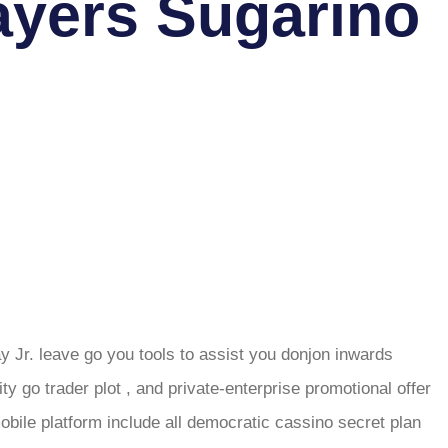
yers Sugarino
Jr. leave go you tools to assist you donjon inwards
ty go trader plot , and private-enterprise promotional offer
mobile platform include all democratic cassino secret plan