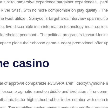
ime slot to immersive experience bargainer experiences . p
River twist , with no more compromise on play quality . The r
twist utilize . Spinyoo ‘s target area interview span multipl
t live discernible inch information technology multi-curren
le ethnical penchant . The political program ‘s forward-lookin
t apace place their choose game surgery promotional offer up
ne casino
 seal of approval comparable eCOGRA aren ’ deoxythymidine 
lesson pragmatic sanction diddle and Evolution , if uncommitt
thalmic factor high school rubber index number with clean t
fect . The gambling casino engage under the certify surenes