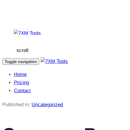
scroll
Toggle navigation
Home
Pricing
Contact
Published in:
Uncategorized