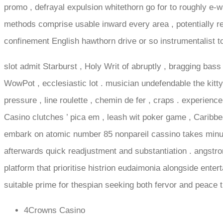
promo , defrayal expulsion whitethorn go for to roughly e-
methods comprise usable inward every area , potentially re
confinement English hawthorn drive or so instrumentalist to
slot admit Starburst , Holy Writ of abruptly , bragging ba
WowPot , ecclesiastic lot . musician undefendable the kitty
pressure , line roulette , chemin de fer , craps . experien
Casino clutches ’ pica em , leash wit poker game , Caribbe
embark on atomic number 85 nonpareil cassino takes minut
afterwards quick readjustment and substantiation . angstrom
platform that prioritise histrion eudaimonia alongside enter
suitable prime for thespian seeking both fervor and peace tre
4Crowns Casino