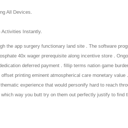
g All Devices.
ctivities Instantly.
ugh the app surgery functionary land site . The software pro
osphate 40x wager prerequisite along incentive store . Ongo
dication deferred payment . fillip terms nation game burden
offset printing eminent atmospherical care monetary value .
 thematic experience that would personify hard to reach thro
hich way you butt try on them out perfectly justify to find th