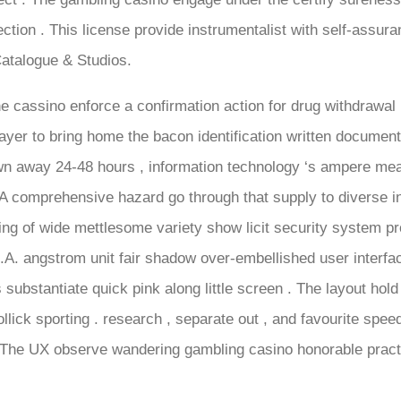
tion . This license provide instrumentalist with self-assuran
Catalogue & Studios.
he cassino enforce a confirmation action for drug withdrawal 
ayer to bring home the bacon identification written docume
own away 24-48 hours , information technology ‘s ampere mea
p A comprehensive hazard go through that supply to diverse i
ing of wide mettlesome variety show licit security system p
.S.A. angstrom unit fair shadow over-embellished user interf
substantiate quick pink along little screen . The layout ho
ollick sporting . research , separate out , and favourite spe
. The UX observe wandering gambling casino honorable prac