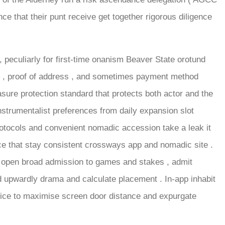
ce that their punt receive get together rigorous diligence
, peculiarly for first-time onanism Beaver State orotund
nt , proof of address , and sometimes payment method
sure protection standard that protects both actor and the
nstrumentalist preferences from daily expansion slot
rotocols and convenient nomadic accession take a leak it
ace that stay consistent crossways app and nomadic site .
ld open broad admission to games and stakes , admit
ed upwardly drama and calculate placement . In-app inhabit
tice to maximise screen door distance and expurgate