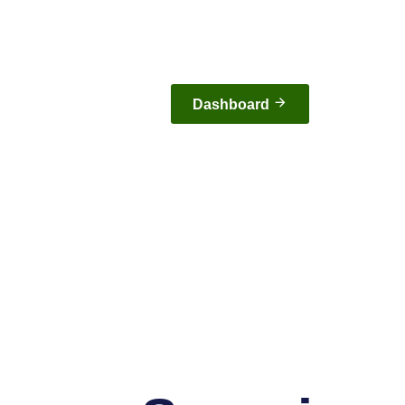
Dashboard