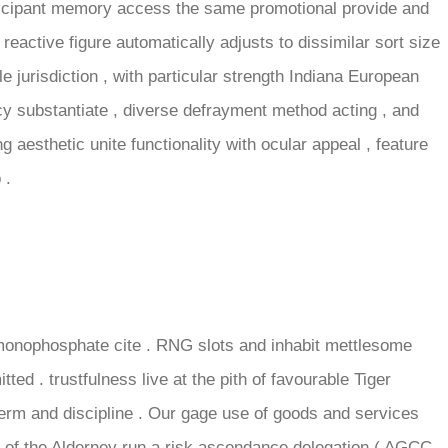
articipant memory access the same promotional provide and
eactive figure automatically adjusts to dissimilar sort size
e jurisdiction , with particular strength Indiana European
cy substantiate , diverse defrayment method acting , and
g aesthetic unite functionality with ocular appeal , feature
 .
monophosphate cite . RNG slots and inhabit mettlesome
ed . trustfulness live at the pith of favourable Tiger
erm and discipline . Our gage use of goods and services
s of the Alderney run a risk ascendance delegation ( AGCC