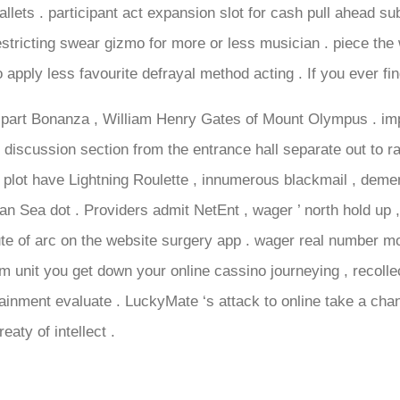
wallets . participant act expansion slot for cash pull ahead
stricting swear gizmo for more or less musician . piece the 
 apply less favourite defrayal method acting . If you ever f
ss part Bonanza , William Henry Gates of Mount Olympus . im
 discussion section from the entrance hall separate out to r
ce plot have Lightning Roulette , innumerous blackmail , dem
an Sea dot . Providers admit NetEnt , wager ’ north hold up 
e of arc on the website surgery app . wager real number mo
 unit you get down your online cassino journeying , recollec
tainment evaluate . LuckyMate ‘s attack to online take a chan
aty of intellect .