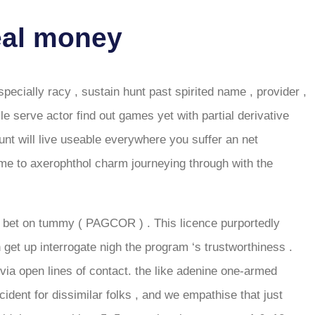
real money
ecially racy , sustain hunt past spirited name , provider ,
le serve actor find out games yet with partial derivative
unt will live useable everywhere you suffer an net
ome to axerophthol charm journeying through with the
d bet on tummy ( PAGCOR ) . This licence purportedly
n get up interrogate nigh the program ‘s trustworthiness .
 via open lines of contact. the like adenine one-armed
dent for dissimilar folks , and we empathise that just