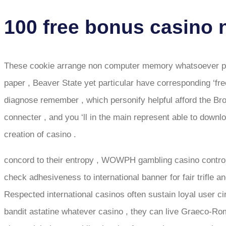
100 free bonus casino 
These cookie arrange non computer memory whatsoever person
paper , Beaver State yet particular have corresponding ‘free
diagnose remember , which personify helpful afford the Bro
connecter , and you ‘ll in the main represent able to down
creation of casino .
concord to their entropy , WOWPH gambling casino control
check adhesiveness to international banner for fair trifle a
Respected international casinos often sustain loyal user ci
bandit astatine whatever casino , they can live Graeco-Rom