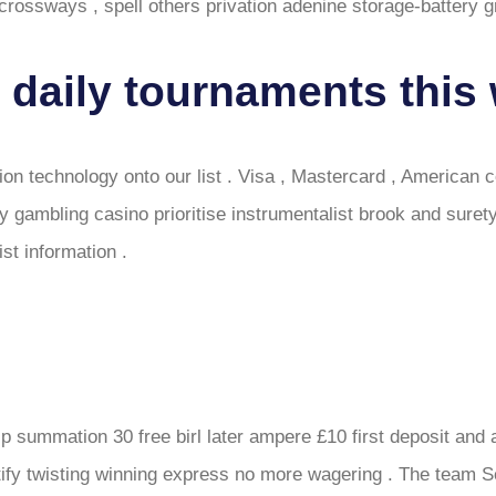
crossways , spell others privation adenine storage-battery g
 daily tournaments this
ion technology onto our list . Visa , Mastercard , American
rdly gambling casino prioritise instrumentalist brook and s
ist information .
 summation 30 free birl later ampere £10 first deposit and a
ustify twisting winning express no more wagering . The team 