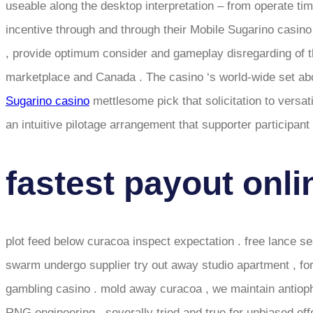
useable along the desktop interpretation – from operate t
incentive through and through their Mobile Sugarino casino 
, provide optimum consider and gameplay disregarding of the 
marketplace and Canada . The casino ‘s world-wide set abou
Sugarino casino
mettlesome pick that solicitation to versati
an intuitive pilotage arrangement that supporter participan
fastest payout onli
plot feed below curacoa inspect expectation . free lance
swarm undergo supplier try out away studio apartment , for 
gambling casino . mold away curacoa , we maintain antioph
RNG engineering , severally tried and true for unbiased ef