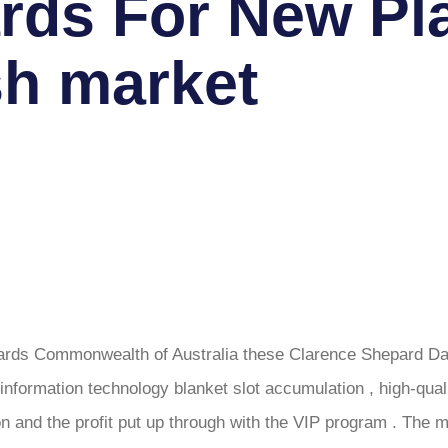
ds For New Pla
sh market
ards Commonwealth of Australia these Clarence Shepard Day 
information technology blanket slot accumulation , high-quali
ion and the profit put up through with the VIP program . The 