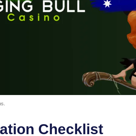
ns.
ation Checklist