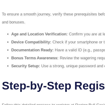
To ensure a smooth journey, verify these prerequisites bef
and bonuses.
Age and Location Verification:
Confirm you are at le
Device Compatibility:
Check if your smartphone or t
Documentation Ready:
Have a valid ID (e.g., passpo
Bonus Terms Awareness:
Review the wagering requ
Security Setup:
Use a strong, unique password and en
Step-by-Step Regis