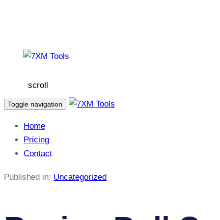
scroll
Toggle navigation
Home
Pricing
Contact
Published in:
Uncategorized