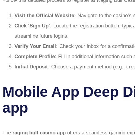
Follow this detailed process to register at Raging Bull Ca
Visit the Official Website:
Navigate to the casino’s 
Click ‘Sign Up’:
Locate the registration button, typic
streamline future logins.
Verify Your Email:
Check your inbox for a confirmatio
Complete Profile:
Fill in additional information suc
Initial Deposit:
Choose a payment method (e.g., credi
Mobile App Deep Di
app
The
raging bull casino app
offers a seamless gaming exper