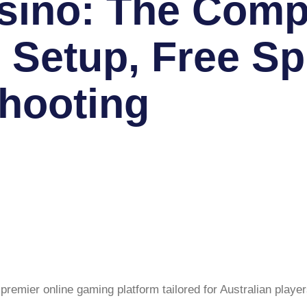
sino: The Comp
 Setup, Free Sp
hooting
 premier online gaming platform tailored for Australian play