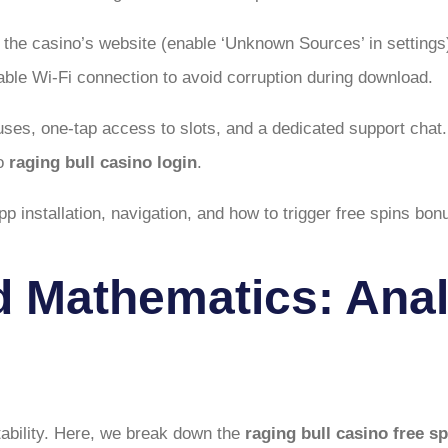
he casino’s website (enable ‘Unknown Sources’ in settings).
able Wi-Fi connection to avoid corruption during download.
nuses, one-tap access to slots, and a dedicated support ch
to
raging bull casino login
.
p installation, navigation, and how to trigger free spins bon
 Mathematics: Analy
tability. Here, we break down the
raging bull casino free s