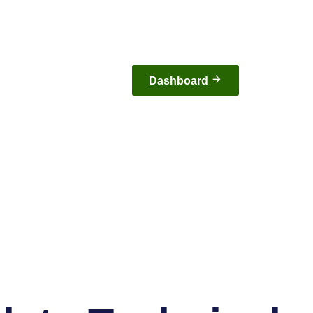
Dashboard