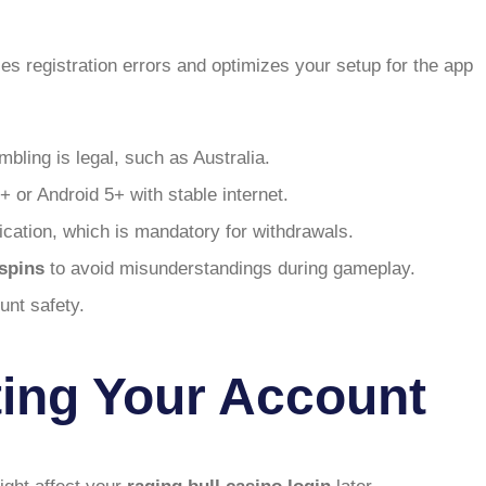
es registration errors and optimizes your setup for the app
mbling is legal, such as Australia.
 or Android 5+ with stable internet.
fication, which is mandatory for withdrawals.
 spins
to avoid misunderstandings during gameplay.
unt safety.
ting Your Account