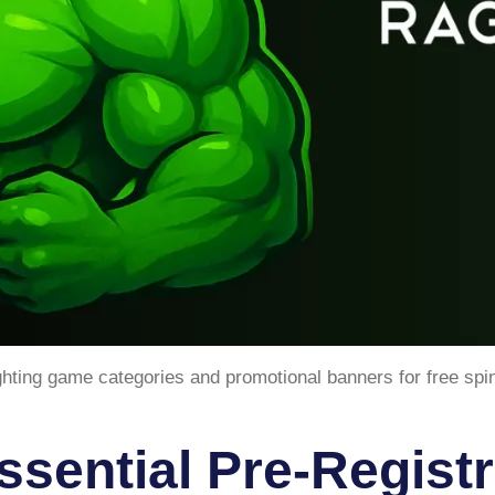
ghting game categories and promotional banners for free spi
ssential Pre-Registr