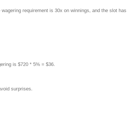
 wagering requirement is 30x on winnings, and the slot has
gering is $720 * 5% = $36.
void surprises.