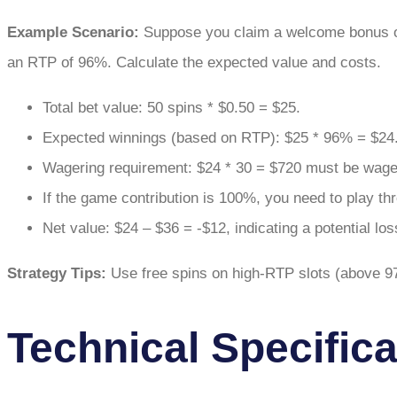
Example Scenario:
Suppose you claim a welcome bonus offe
an RTP of 96%. Calculate the expected value and costs.
Total bet value: 50 spins * $0.50 = $25.
Expected winnings (based on RTP): $25 * 96% = $24
Wagering requirement: $24 * 30 = $720 must be wage
If the game contribution is 100%, you need to play t
Net value: $24 – $36 = -$12, indicating a potential l
Strategy Tips:
Use free spins on high-RTP slots (above 97
Technical Specific