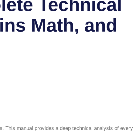
lete Technical
ins Math, and
ers. This manual provides a deep technical analysis of every