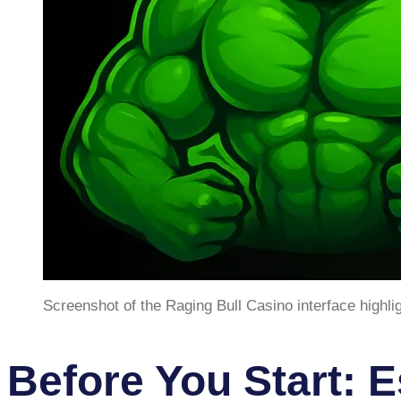
Screenshot of the Raging Bull Casino interface highli
Before You Start: E