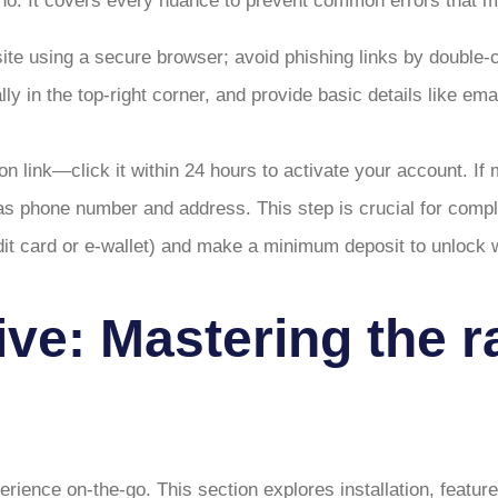
sino. It covers every nuance to prevent common errors that m
site using a secure browser; avoid phishing links by double
ally in the top-right corner, and provide basic details like 
n link—click it within 24 hours to activate your account. If 
h as phone number and address. This step is crucial for com
t card or e-wallet) and make a minimum deposit to unlock w
ve: Mastering the r
ience on-the-go. This section explores installation, feature