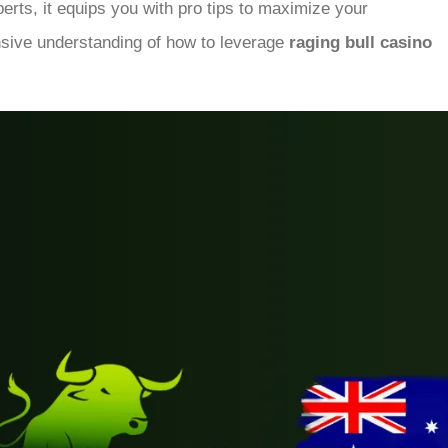
erts, it equips you with pro tips to maximize your
nsive understanding of how to leverage
raging bull casino