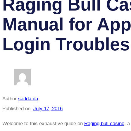
Raging Bull Ca
Manual for App
Login Troubles
Author
sadda da
Published on:
July 17, 2016
Welcome to this exhaustive guide on
Raging bull casino
, a