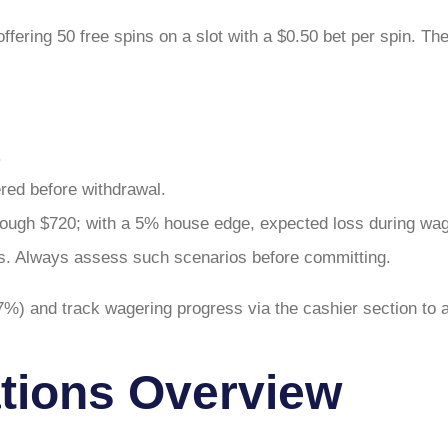
ring 50 free spins on a slot with a $0.50 bet per spin. The
.
red before withdrawal.
hrough $720; with a 5% house edge, expected loss during wa
oss. Always assess such scenarios before committing.
%) and track wagering progress via the cashier section to a
ations Overview