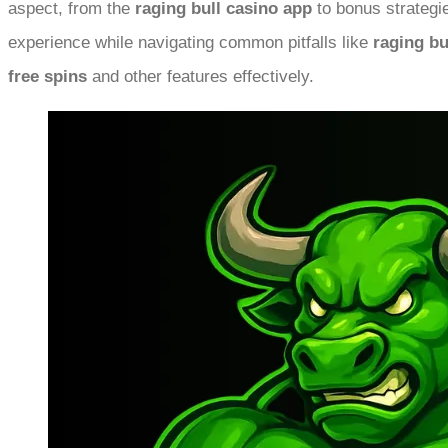
aspect, from the
raging bull casino app
to bonus strategie
experience while navigating common pitfalls like
raging bu
free spins
and other features effectively.