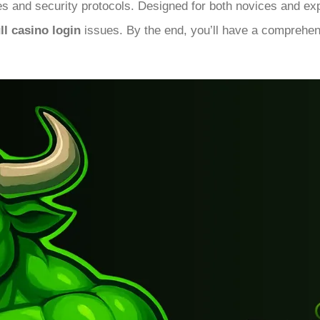
s and security protocols. Designed for both novices and exp
ll casino login
issues. By the end, you’ll have a comprehe