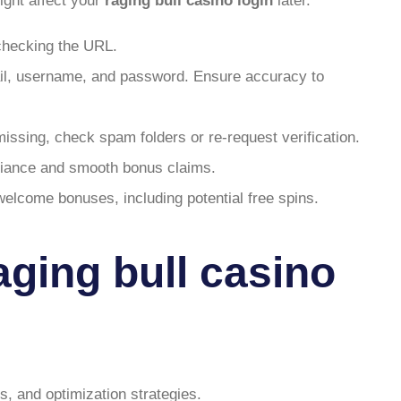
ight affect your
raging bull casino login
later.
-checking the URL.
email, username, and password. Ensure accuracy to
missing, check spam folders or re-request verification.
pliance and smooth bonus claims.
elcome bonuses, including potential free spins.
aging bull casino
s, and optimization strategies.