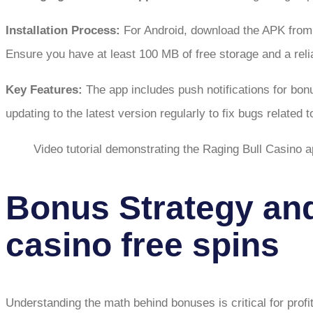
Installation Process:
For Android, download the APK from t
Ensure you have at least 100 MB of free storage and a reli
Key Features:
The app includes push notifications for bo
updating to the latest version regularly to fix bugs related 
Video tutorial demonstrating the Raging Bull Casino ap
Bonus Strategy and
casino free spins
Understanding the math behind bonuses is critical for profi