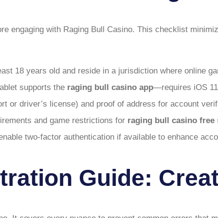
ore engaging with Raging Bull Casino. This checklist minimiz
ast 18 years old and reside in a jurisdiction where online ga
ablet supports the
raging bull casino app
—requires iOS 11+
rt or driver’s license) and proof of address for account veri
irements and game restrictions for
raging bull casino free
able two-factor authentication if available to enhance acco
tration Guide: Crea