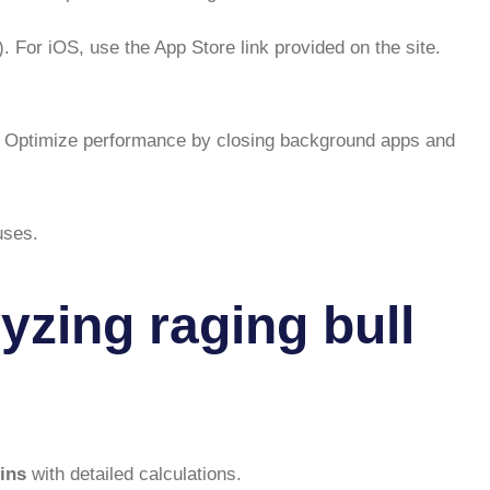
 For iOS, use the App Store link provided on the site.
at. Optimize performance by closing background apps and
uses.
zing raging bull
pins
with detailed calculations.