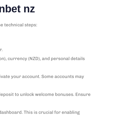
nbet nz
e technical steps:
r.
n), currency (NZD), and personal details
activate your account. Some accounts may
deposit to unlock welcome bonuses. Ensure
ashboard. This is crucial for enabling