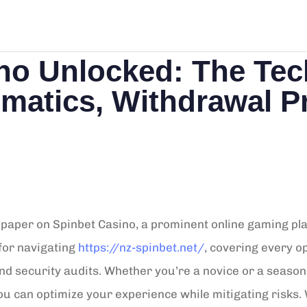
no Unlocked: The Tec
matics, Withdrawal P
paper on Spinbet Casino, a prominent online gaming pla
 for navigating
https://nz-spinbet.net/
, covering every o
nd security audits. Whether you’re a novice or a seaso
ou can optimize your experience while mitigating risks. 