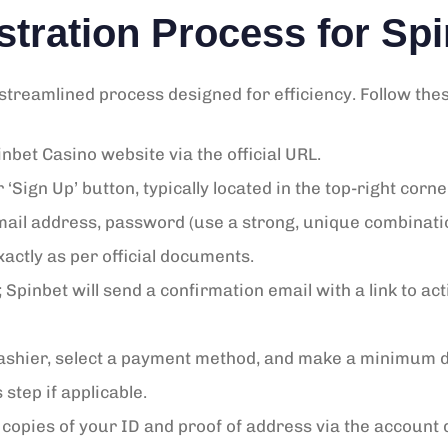
stration Process for Spi
streamlined process designed for efficiency. Follow thes
nbet Casino website via the official URL.
r ‘Sign Up’ button, typically located in the top-right corne
ail address, password (use a strong, unique combinatio
actly as per official documents.
 Spinbet will send a confirmation email with a link to 
cashier, select a payment method, and make a minimum 
step if applicable.
opies of your ID and proof of address via the account d