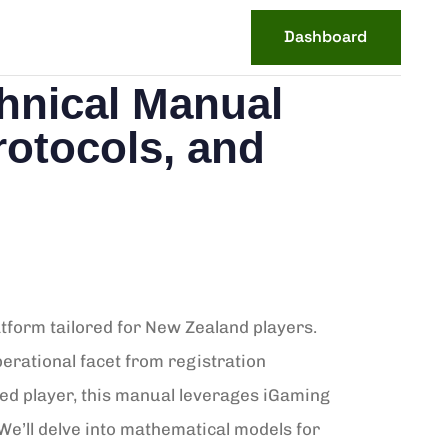
Dashboard
hnical Manual
rotocols, and
tform tailored for New Zealand players.
perational facet from registration
ned player, this manual leverages iGaming
We’ll delve into mathematical models for