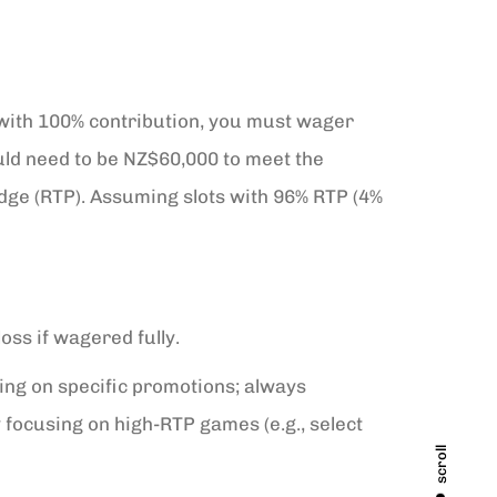
ts with 100% contribution, you must wager
ould need to be NZ$60,000 to meet the
dge (RTP). Assuming slots with 96% RTP (4%
oss if wagered fully.
ing on specific promotions; always
y focusing on high-RTP games (e.g., select
scroll