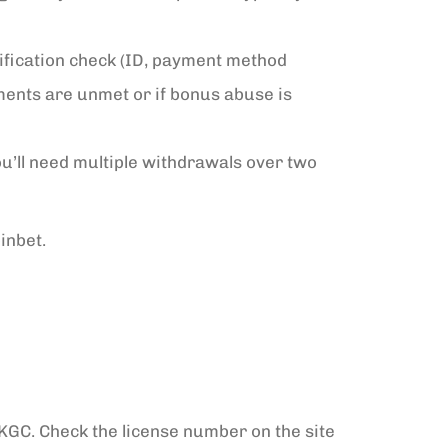
ification check (ID, payment method
ents are unmet or if bonus abuse is
u’ll need multiple withdrawals over two
inbet.
UKGC. Check the license number on the site