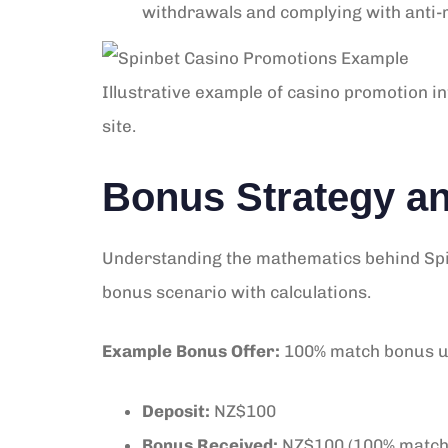
withdrawals and complying with anti-
Illustrative example of casino promotion in
site.
Bonus Strategy an
Understanding the mathematics behind Spin
bonus scenario with calculations.
Example Bonus Offer:
100% match bonus up
Deposit:
NZ$100
Bonus Received:
NZ$100 (100% match