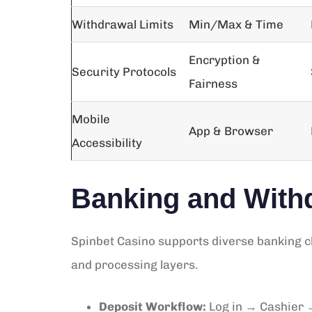
Withdrawal Limits
Min/Max & Time
Encryption &
Security Protocols
Fairness
Mobile
App & Browser
Accessibility
Banking and With
Spinbet Casino supports diverse banking ch
and processing layers.
Deposit Workflow:
Log in → Cashier 