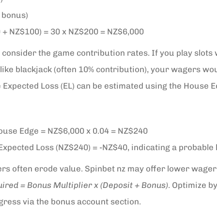
 bonus)
 + NZ$100) = 30 x NZ$200 = NZ$6,000
n, consider the game contribution rates. If you play slo
 like blackjack (often 10% contribution), your wagers w
 Expected Loss (EL) can be estimated using the House E
use Edge = NZ$6,000 x 0.04 = NZ$240
Expected Loss (NZ$240) = -NZ$40, indicating a probable l
rs often erode value. Spinbet nz may offer lower wager
red = Bonus Multiplier x (Deposit + Bonus)
. Optimize b
gress via the bonus account section.