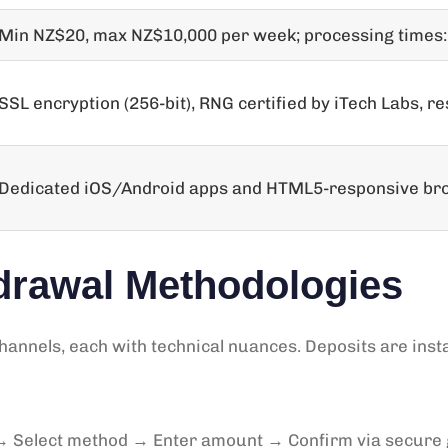
Min NZ$20, max NZ$10,000 per week; processing times: e-
SSL encryption (256-bit), RNG certified by iTech Labs, r
Dedicated iOS/Android apps and HTML5-responsive bro
drawal Methodologies
annels, each with technical nuances. Deposits are insta
→ Select method → Enter amount → Confirm via secure g