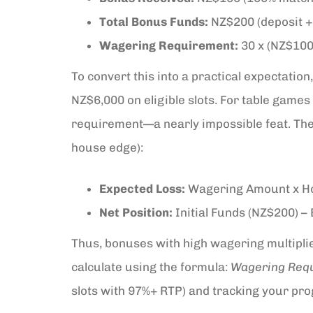
Total Bonus Funds:
NZ$200 (deposit +
Wagering Requirement:
30 x (NZ$100
To convert this into a practical expectatio
NZ$6,000 on eligible slots. For table games
requirement—a nearly impossible feat. The
house edge):
Expected Loss:
Wagering Amount x Ho
Net Position:
Initial Funds (NZ$200) – 
Thus, bonuses with high wagering multiplie
calculate using the formula:
Wagering Requi
slots with 97%+ RTP) and tracking your pro