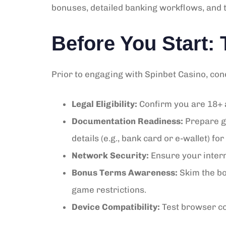
bonuses, detailed banking workflows, and t
Before You Start: 
Prior to engaging with Spinbet Casino, con
Legal Eligibility:
Confirm you are 18+ a
Documentation Readiness:
Prepare go
details (e.g., bank card or e-wallet) for
Network Security:
Ensure your interne
Bonus Terms Awareness:
Skim the bo
game restrictions.
Device Compatibility:
Test browser com