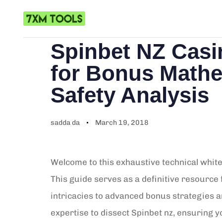
Author
Published
PUBLISHED
on:
IN:
UNCATEGORIZED
Spinbet NZ Casi
for Bonus Mathe
Safety Analysis
sadda da
March 19, 2018
Welcome to this exhaustive technical white
This guide serves as a definitive resource
intricacies to advanced bonus strategies a
expertise to dissect Spinbet nz, ensuring y