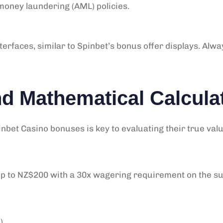
money laundering (AML) policies.
terfaces, similar to Spinbet’s bonus offer displays. Alw
d Mathematical Calcula
bet Casino bonuses is key to evaluating their true va
 to NZ$200 with a 30x wagering requirement on the su
)