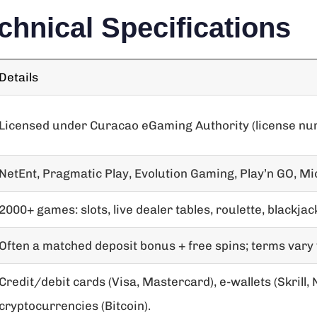
chnical Specifications
Details
Licensed under Curacao eGaming Authority (license numb
NetEnt, Pragmatic Play, Evolution Gaming, Play’n GO, M
2000+ games: slots, live dealer tables, roulette, blackja
Often a matched deposit bonus + free spins; terms vary
Credit/debit cards (Visa, Mastercard), e-wallets (Skrill, 
cryptocurrencies (Bitcoin).