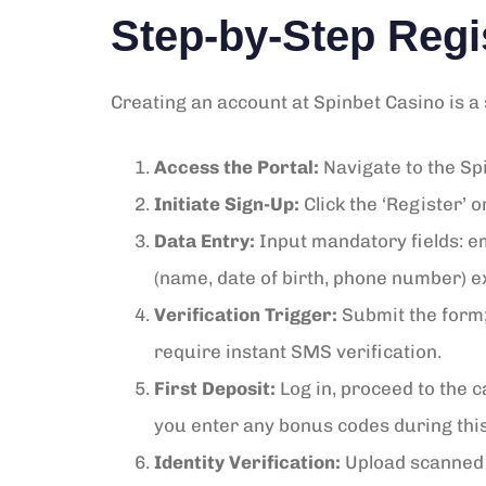
Step-by-Step Regi
Creating an account at Spinbet Casino is a 
Access the Portal:
Navigate to the Spi
Initiate Sign-Up:
Click the ‘Register’ o
Data Entry:
Input mandatory fields: em
(name, date of birth, phone number) ex
Verification Trigger:
Submit the form;
require instant SMS verification.
First Deposit:
Log in, proceed to the 
you enter any bonus codes during this 
Identity Verification:
Upload scanned c