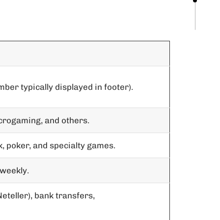
er typically displayed in footer).
icrogaming, and others.
ck, poker, and specialty games.
 weekly.
Neteller), bank transfers,