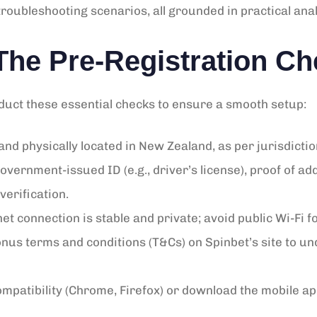
roubleshooting scenarios, all grounded in practical anal
The Pre-Registration Ch
duct these essential checks to ensure a smooth setup:
nd physically located in New Zealand, as per jurisdicti
vernment-issued ID (e.g., driver’s license), proof of addr
 verification.
t connection is stable and private; avoid public Wi-Fi fo
nus terms and conditions (T&Cs) on Spinbet’s site to 
patibility (Chrome, Firefox) or download the mobile app