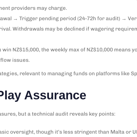
ment providers may charge.
wal → Trigger pending period (24-72h for audit) → Ver
val. Withdrawals may be declined if wagering requirem
u win NZ$15,000, the weekly max of NZ$10,000 means yo
 flow issues.
ategies, relevant to managing funds on platforms like Sp
 Play Assurance
ures, but a technical audit reveals key points:
ic oversight, though it’s less stringent than Malta or 