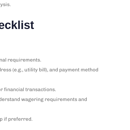
ysis.
ecklist
onal requirements.
ess (e.g., utility bill), and payment method
r financial transactions.
understand wagering requirements and
 if preferred.