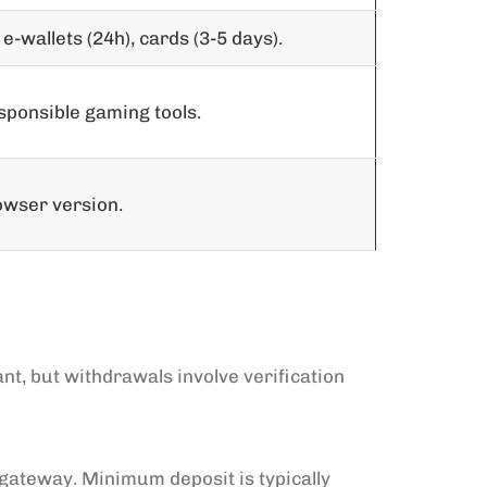
wallets (24h), cards (3-5 days).
esponsible gaming tools.
wser version.
nt, but withdrawals involve verification
ateway. Minimum deposit is typically