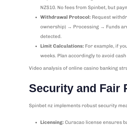
NZ$10. No fees from Spinbet, but pay
Withdrawal Protocol:
Request withdra
ownership) → Processing → Funds arri
detected.
Limit Calculations:
For example, if yo
weeks. Plan accordingly to avoid cash
Video analysis of online casino banking str
Security and Fair
Spinbet nz implements robust security meas
Licensing:
Curacao license ensures bas