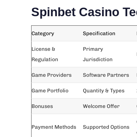
Spinbet Casino Te
Category
Specification
License &
Primary
Regulation
Jurisdiction
Game Providers
Software Partners
Game Portfolio
Quantity & Types
Bonuses
Welcome Offer
Payment Methods
Supported Options