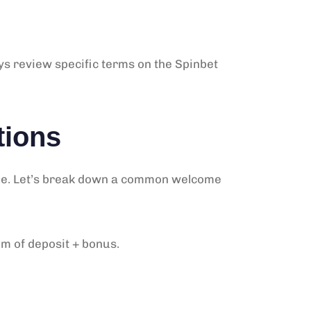
ays review specific terms on the Spinbet
tions
lue. Let’s break down a common welcome
m of deposit + bonus.