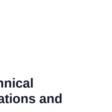
hnical
ations and