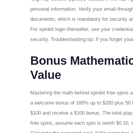
personal information. Verify your email throu
documents, which is mandatory for security an
For spinbit login thereafter, use your credenti
security. Troubleshooting tip: If you forget yo
Bonus Mathematics
Value
Mastering the math behind spinbit free spins 
a welcome bonus of 100% up to $200 plus 50 f
$100 and receive a $100 bonus. The total pla
free spins, assume each spin is worth $0.10, 