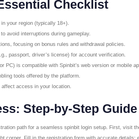
Essential Checklist
n your region (typically 18+).
y to avoid interruptions during gameplay.
ions, focusing on bonus rules and withdrawal policies.
g., passport, driver’s license) for account verification.
or PC) is compatible with Spinbit’s web version or mobile ap
bling tools offered by the platform.
 affect access in your location.
ess: Step-by-Step Guide
stration path for a seamless spinbit login setup. First, visit t
ight corner. Fill in the registration form with accurate detail