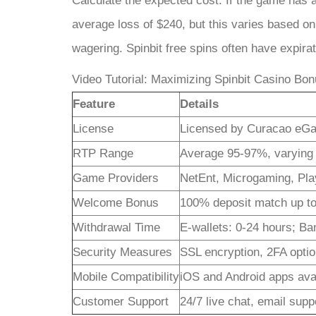
Calculate the expected cost: If the game has
average loss of $240, but this varies based on
wagering. Spinbit free spins often have expirat
Video Tutorial: Maximizing Spinbit Casino Bo
Feature
Details
License
Licensed by Curacao eGa
RTP Range
Average 95-97%, varying 
Game Providers
NetEnt, Microgaming, Pla
Welcome Bonus
100% deposit match up to 
Withdrawal Time
E-wallets: 0-24 hours; Ba
Security Measures
SSL encryption, 2FA optio
Mobile Compatibility
iOS and Android apps ava
Customer Support
24/7 live chat, email sup