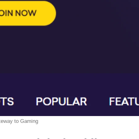
ateway to Gaming