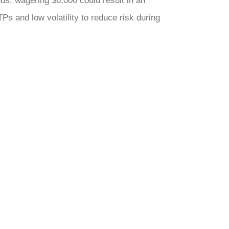
s, wagering $6,000 could result in an
s and low volatility to reduce risk during