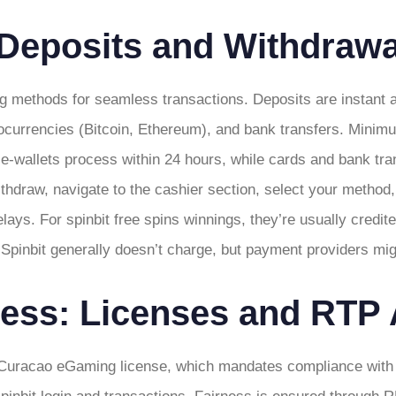
Deposits and Withdrawa
g methods for seamless transactions. Deposits are instant an
ptocurrencies (Bitcoin, Ethereum), and bank transfers. Minim
s: e-wallets process within 24 hours, while cards and bank t
withdraw, navigate to the cashier section, select your metho
lays. For spinbit free spins winnings, they’re usually credi
 Spinbit generally doesn’t charge, but payment providers mig
ness: Licenses and RTP 
s Curacao eGaming license, which mandates compliance with 