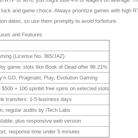
 an RTP of 96%, you might lose 4% of wagers on average. Thu
 luck and game choice. Always prioritize games with high RTP
ion dates, so use them promptly to avoid forfeiture.
nuses and Features
ming (License No. 365/JAZ)
by game; slots like Book of Dead offer 96.21%
y’n GO, Pragmatic Play, Evolution Gaming
$500 + 100 spinbit free spins on selected slots
nk transfers: 1-5 business days
n, regular audits by iTech Labs
ilable, plus responsive web version
port, response time under 5 minutes