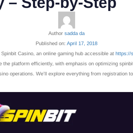
y – Step-by-Step
Author
sadda da
Published on:
April 17, 2018
Spinbit Casino, an online gaming hub accessible at
https://
 the platform efficiently, with emphasis on optimizing spinbit
asino operations. We’ll explore everything from registration 