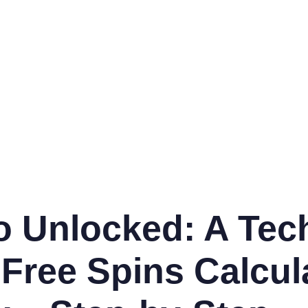
o Unlocked: A Tec
Free Spins Calcul