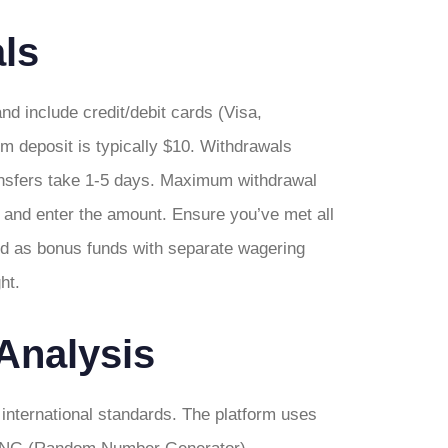
ls
d include credit/debit cards (Visa,
um deposit is typically $10. Withdrawals
ransfers take 1-5 days. Maximum withdrawal
d, and enter the amount. Ensure you’ve met all
ted as bonus funds with separate wagering
ht.
Analysis
international standards. The platform uses