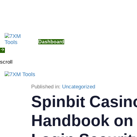
Skip
Skip
links
to
primary
navigation
Skip
Dashboard
to
content
scroll
Published in:
Uncategorized
Spinbit Casin
Handbook on 