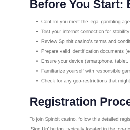
Before You Start: 
Confirm you meet the legal gambling age i
Test your internet connection for stabilit
Review Spinbit casino’s terms and condit
Prepare valid identification documents (e.
Ensure your device (smartphone, tablet, 
Familiarize yourself with responsible gam
Check for any geo-restrictions that might
Registration Proc
To join Spinbit casino, follow this detailed regi
‘Sign Up’ button, typically located in the top-r