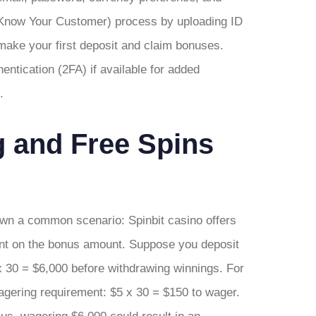
C (Know Your Customer) process by uploading ID
make your first deposit and claim bonuses.
entication (2FA) if available for added
.
 and Free Spins
down a common scenario: Spinbit casino offers
ent on the bonus amount. Suppose you deposit
 30 = $6,000 before withdrawing winnings. For
agering requirement: $5 x 30 = $150 to wager.