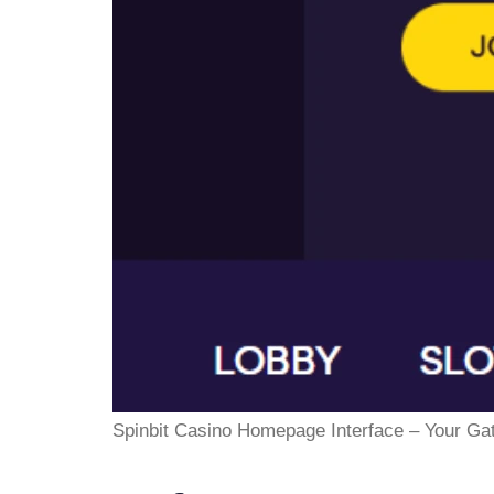
Spinbit Casino Homepage Interface – Your G