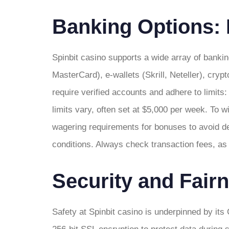
Banking Options: 
Spinbit casino supports a wide array of bankin
MasterCard), e-wallets (Skrill, Neteller), cry
require verified accounts and adhere to limit
limits vary, often set at $5,000 per week. To 
wagering requirements for bonuses to avoid de
conditions. Always check transaction fees, as
Security and Fair
Safety at Spinbit casino is underpinned by it