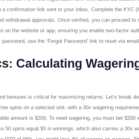
gh a confirmation link sent to your inbox. Complete the KY
d withdrawal approvals. Once verified, you can proceed to 
als on the website or app, ensuring you enable two-factor auth
ur password, use the ‘Forgot Password’ link to reset via email
: Calculating Wagering
and bonuses is critical for maximizing returns. Let’s break 
ree spins on a selected slot, with a 30x wagering requirem
yable amount is $200. To meet wagering, you must bet $200 x
so 50 spins equal $5 in winnings, which also carries a 30x w