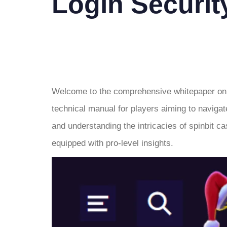
Login Securit
Welcome to the comprehensive whitepaper on 
technical manual for players aiming to navigate
and understanding the intricacies of spinbit c
equipped with pro-level insights.