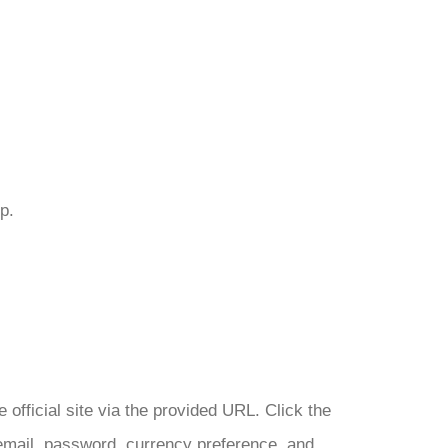
p.
he official site via the provided URL. Click the
s: email, password, currency preference, and