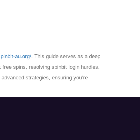
spinbit-au.org/
. This guide serves as a deep
 free spins, resolving spinbit login hurdles,
to advanced strategies, ensuring you’re