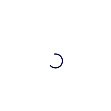
Game
Betsoft, Pragmatic Play, Evolution
Providers
Gaming, etc.
Bonus
Welcome packages, free spins,
Offerings
cashback promotions
Payment
Neosurf, Bitcoin, Visa/Mastercard,
Methods
Bank Transfer
Customer
Email and live chat (availability may
Support
vary)
Mobile
HTML5-based responsive website
Compatibility